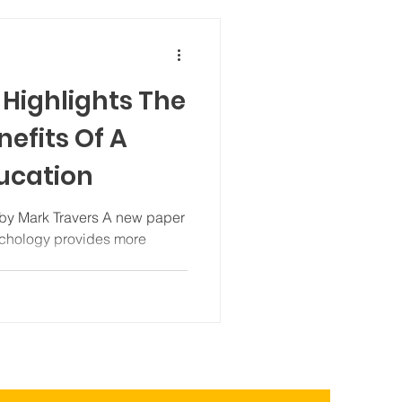
Highlights The
efits Of A
ucation
 Travers A new paper
sychology provides more