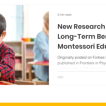
3 min read
New Research 
Long-Term Ben
Montessori Ed
Originally posted on Forbes by Mark
published in Frontiers in P
evidence that a Montessori...