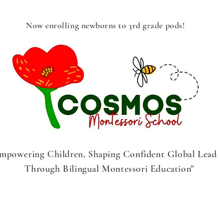
Now enrolling newborns to 3rd grade pods!
mpowering Children, Shaping Confident Global Lead
Through Bilingual Montessori Education"