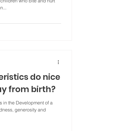
hildren who bite and hurt
n...
ristics do nice
ay from birth?
s in the Development of a
indness, generosity and