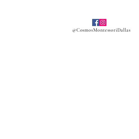
@CosmosMontessoriDallas
ers