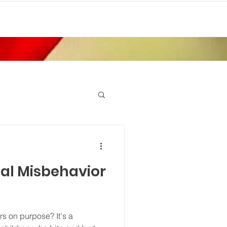
cal Misbehavior
rs on purpose? It's a