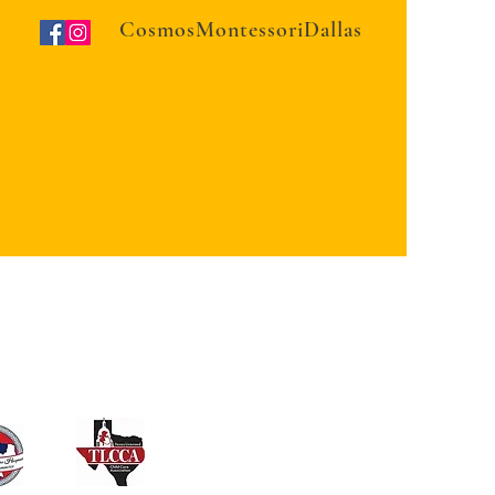
CosmosMontessoriDallas