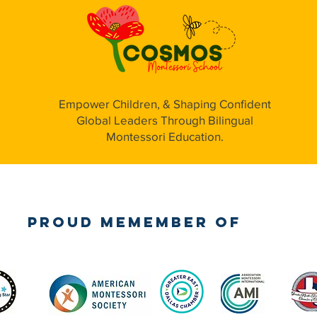
Empower Children, & Shaping Confident
Global Leaders Through Bilingual
Montessori Education.
Proud Memember of