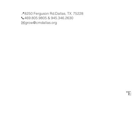
📍8250 Ferguson Rd.Dallas, TX. 75228
📞469.805.9805 & 945.346.2630
✉️
grow@cmdallas.org
"E