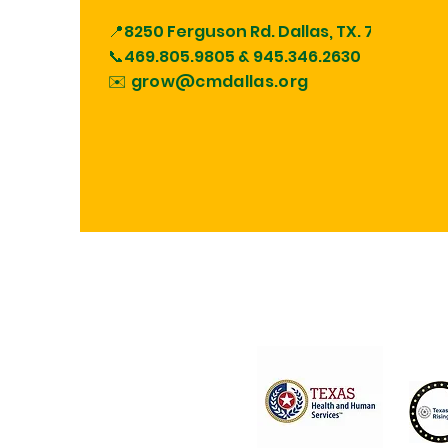
📍8250 Ferguson Rd.
Dallas, TX. 75228
📞469.805.9805 &
945.346.2630
✉️ grow@cmdallas.org