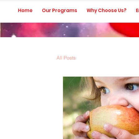
Home
Our Programs
Why Choose Us?
E
All Posts