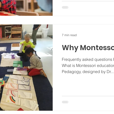
7 min read
Why Montesso
Frequently asked questions
What is Montessori education?
Pedagogy, designed by Dr...