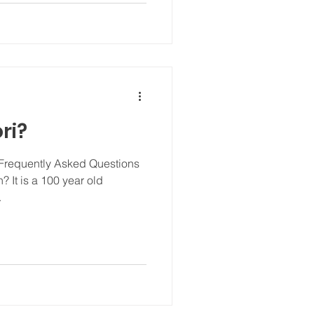
ri?
 Frequently Asked Questions
 It is a 100 year old
.