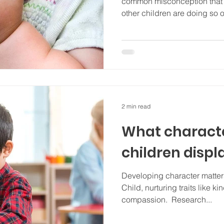
common misconception that c
other children are doing so o
2 min read
What characte
children displ
Developing character matter
Child, nurturing traits like k
compassion. Research...