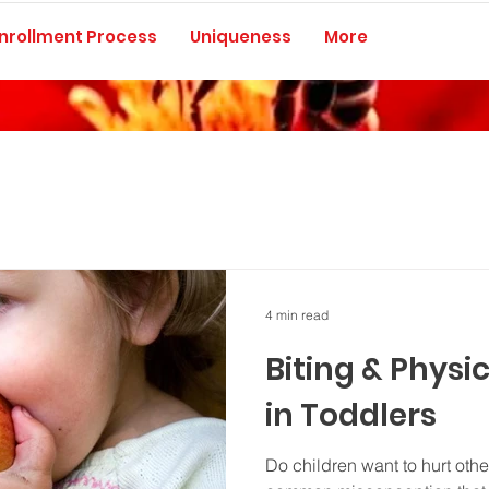
nrollment Process
Uniqueness
More
4 min read
Biting & Physi
in Toddlers
Do children want to hurt othe