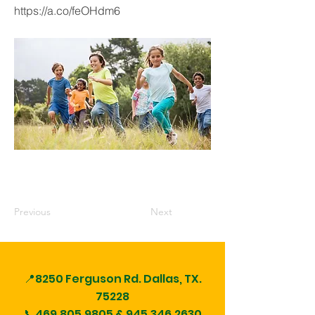
https://a.co/feOHdm6
Previous
Next
📍8250 Ferguson Rd.
Dallas, TX.
75228
📞469.805.9805 &
945.346.2630