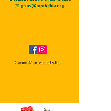
✉️ grow@cmdallas.org
CosmosMontessoriDallas