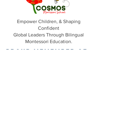
Empower Children, & Shaping
Confident
Global Leaders Through Bilingual
Montessori Education.
Proud Memember of