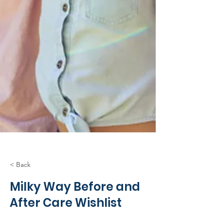
< Back
Milky Way Before and
After Care Wishlist