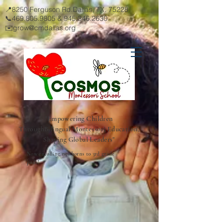
📍8250 Ferguson Rd.Dallas, TX. 75228
📞469.805.9805 &
945.346.2630
✉️
grow@cmdallas.org
"Empowering Children
Through
Bilingual Montessori Education,
Shaping Global Leaders"
Now enrolling newborns to 3rd grade
pods!